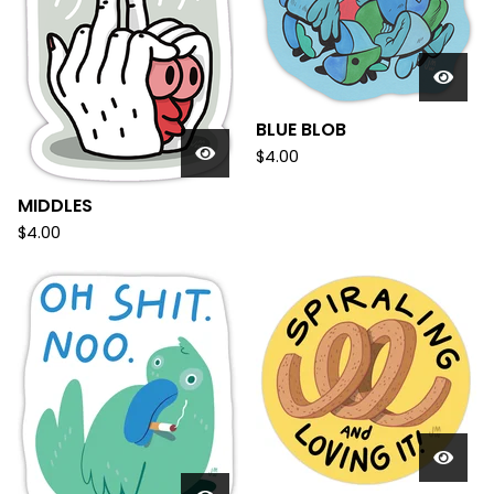
BLUE BLOB
$
4.00
MIDDLES
$
4.00