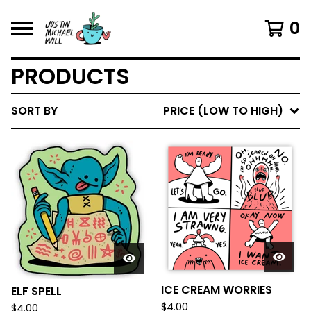
0
PRODUCTS
SORT BY
PRICE (LOW TO HIGH)
ICE CREAM WORRIES
ELF SPELL
$
4.00
$
4.00