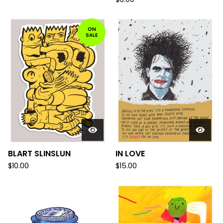
ON
SALE
BLART SLINSLUN
IN LOVE
$
10.00
$
15.00