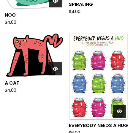
SPIRALING
$
4.00
NOO
$
4.00
A CAT
$
4.00
EVERYBODY NEEDS A HUG
$
6.00