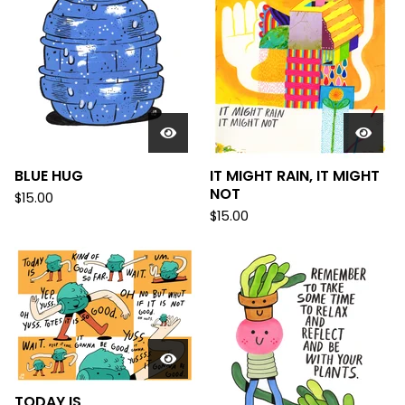
BLUE HUG
IT MIGHT RAIN, IT MIGHT
NOT
$
15.00
$
15.00
TODAY IS