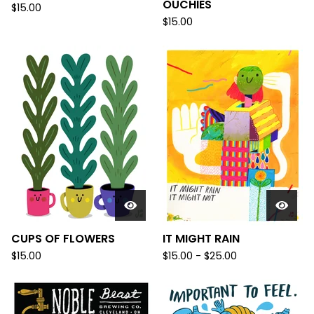
OUCHIES
$
15.00
$
15.00
CUPS OF FLOWERS
IT MIGHT RAIN
$
15.00
$
15.00 -
$
25.00