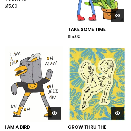
$
15.00
TAKE SOME TIME
$
15.00
I AM A BIRD
GROW THRU THE