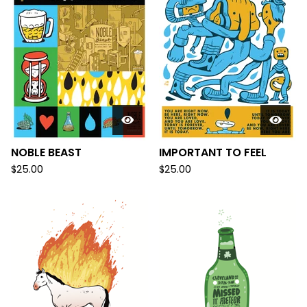
NOBLE BEAST
IMPORTANT TO FEEL
$
25.00
$
25.00