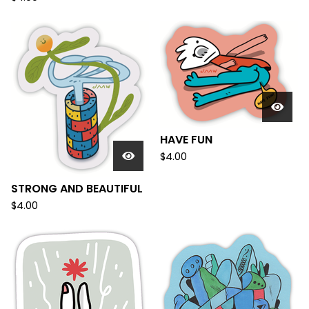
HAVE FUN
$
4.00
STRONG AND BEAUTIFUL
$
4.00