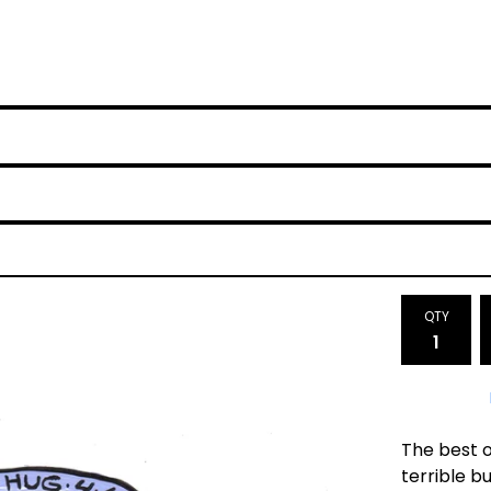
QTY
The best o
terrible bu