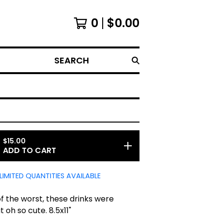
0
$
0.00
SEARCH
$
15.00
ADD TO CART
LIMITED QUANTITIES AVAILABLE
f the worst, these drinks were
t oh so cute. 8.5x11"