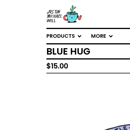
PRODUCTS
MORE
BLUE HUG
$
15.00