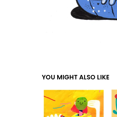
YOU MIGHT ALSO LIKE