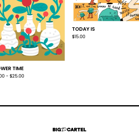
TODAY IS
$
15.00
OWER TIME
.00 -
$
25.00