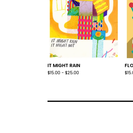
IT MIGHT RAIN
FL
$
15.00 -
$
25.00
$
15