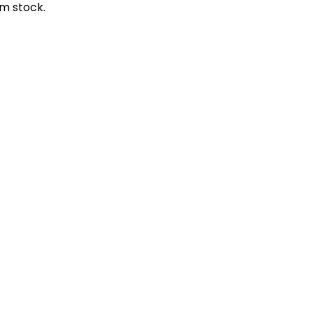
m stock.