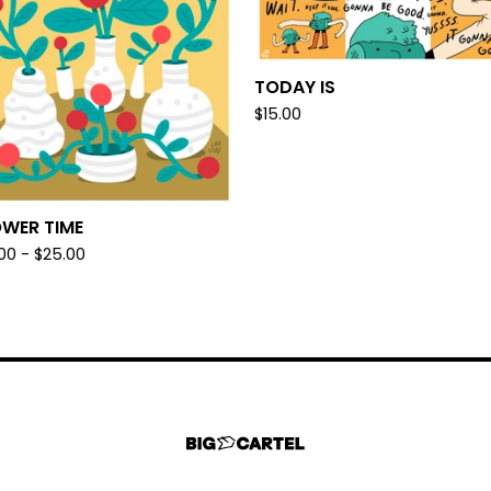
TODAY IS
$
15.00
OWER TIME
.00 -
$
25.00