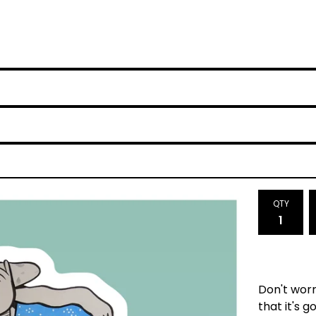
QTY
Don't worr
that it's g