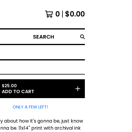
0
$
0.00
SEARCH
$
25.00
ADD TO CART
ONLY A FEW LEFT!
y about how it's gonna be, just know
onna be. 11x14" print with archival ink