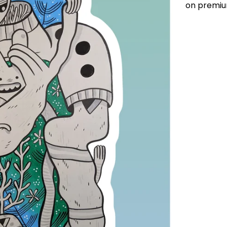
on premiu