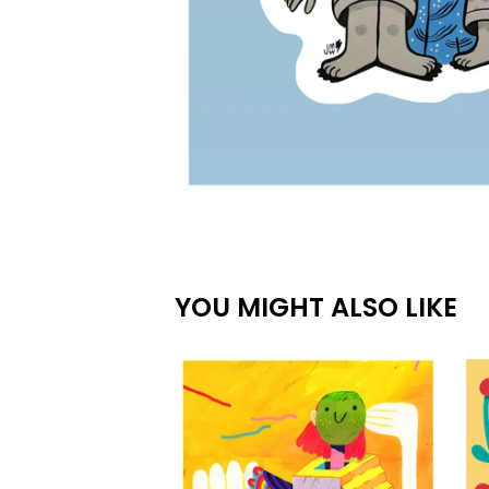
YOU MIGHT ALSO LIKE