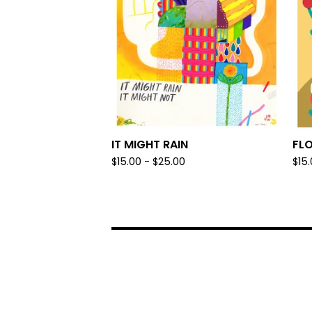
IT MIGHT RAIN
FL
$
15.00 -
$
25.00
$
15