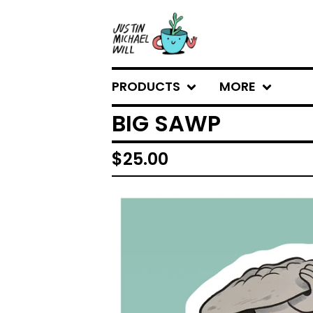
PRODUCTS
MORE
BIG SAWP
$
25.00