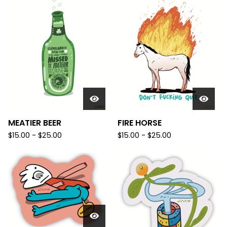
MEATIER BEER
FIRE HORSE
$
15.00 -
$
25.00
$
15.00 -
$
25.00