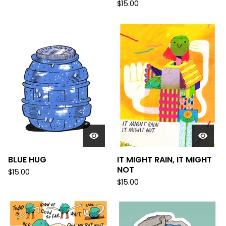
$
15.00
BLUE HUG
IT MIGHT RAIN, IT MIGHT
NOT
$
15.00
$
15.00