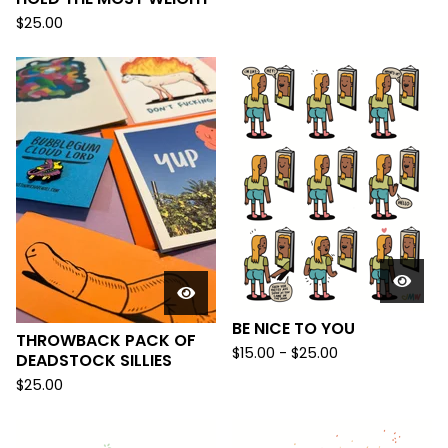
$
25.00
BE NICE TO YOU
THROWBACK PACK OF
$
15.00 -
$
25.00
DEADSTOCK SILLIES
$
25.00