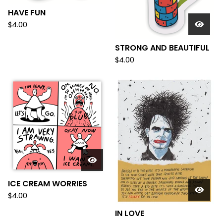
HAVE FUN
$
4.00
STRONG AND BEAUTIFUL
$
4.00
ICE CREAM WORRIES
$
4.00
IN LOVE