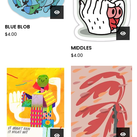
BLUE BLOB
$
4.00
MIDDLES
$
4.00