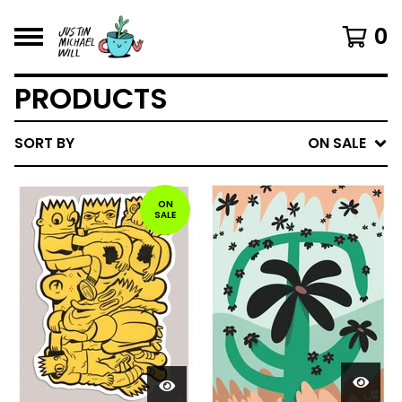
0
PRODUCTS
SORT BY
ON SALE
ON
SALE