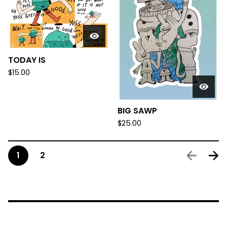
TODAY IS
$
15.00
BIG SAWP
$
25.00
1
2