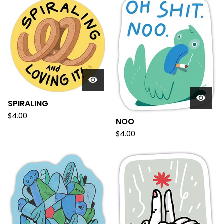
SPIRALING
$
4.00
NOO
$
4.00