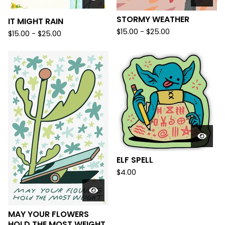
STORMY WEATHER
IT MIGHT RAIN
$
15.00 -
$
25.00
$
15.00 -
$
25.00
ELF SPELL
$
4.00
MAY YOUR FLOWERS
HOLD THE MOST WEIGHT