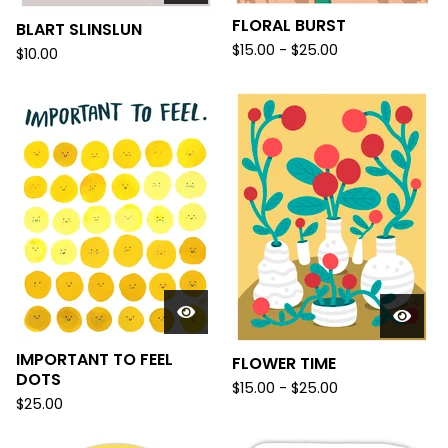
FLORAL BURST
BLART SLINSLUN
$
15.00 -
$
25.00
$
10.00
IMPORTANT TO FEEL
FLOWER TIME
DOTS
$
15.00 -
$
25.00
$
25.00