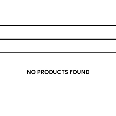
NO PRODUCTS FOUND