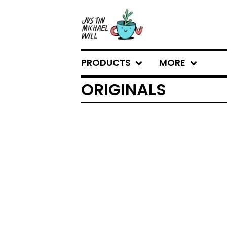
PRODUCTS
MORE
ORIGINALS