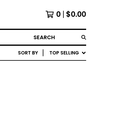
0
$
0.00
SEARCH
SORT BY
TOP SELLING